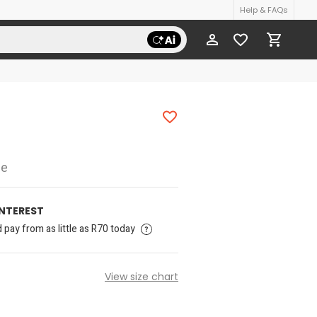
Help & FAQs
ee
INTEREST
pay from as little as R70 today
View size chart