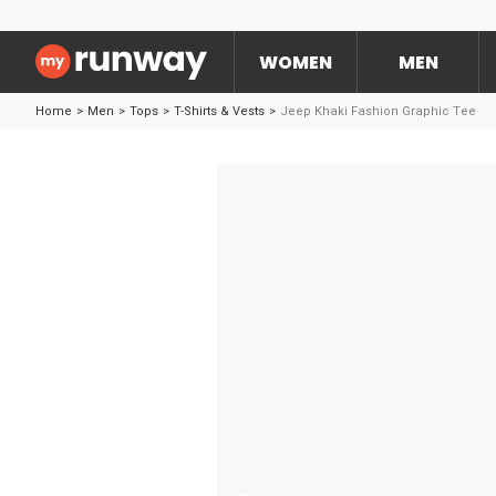
WOMEN
MEN
Home
>
Men
>
Tops
>
T-Shirts & Vests
>
Jeep Khaki Fashion Graphic Tee