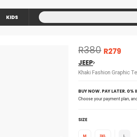
KIDS
R380
R279
JEEP
Khaki Fashion Graphic T
BUY NOW. PAY LATER. 0% 
Choose your payment plan, and 
SIZE
M
3XL
L