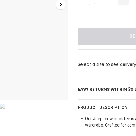
SE
Select a size to see deliver
EASY RETURNS WITHIN 30
PRODUCT DESCRIPTION
Our Jeep crew neck tee is 
wardrobe. Crafted for comfo
neck tee features an inset 