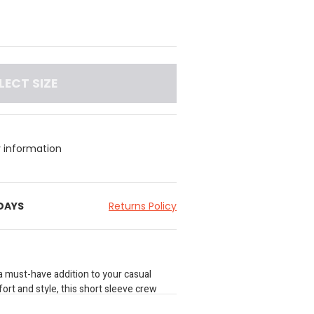
LECT SIZE
y information
 DAYS
Returns Policy
a must-have addition to your casual
rt and style, this short sleeve crew
neck and a seasonal graphic print, adding