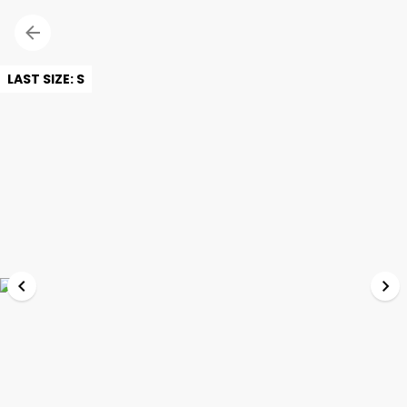
LAST SIZE: S