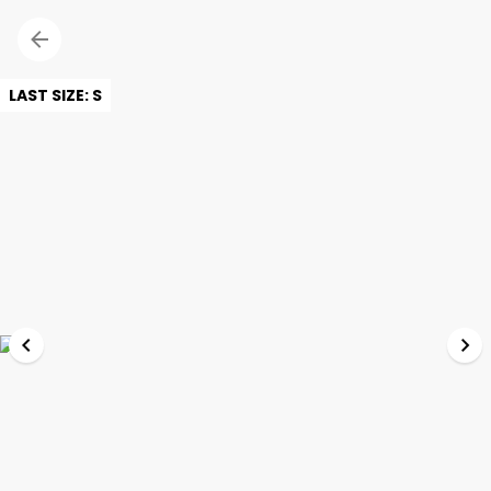
LAST SIZE: S