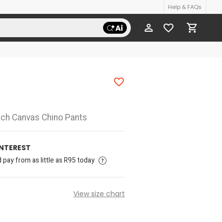
Help & FAQs
tch Canvas Chino Pants
INTEREST
pay from as little as R95 today
View size chart