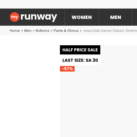
WOMEN
MEN
Home
>
Men
>
Bottoms
>
Pants & Chinos
>
Jeep Dark Camel Classic Stretc
HALF PRICE SALE
LAST SIZE: SA 30
-57%