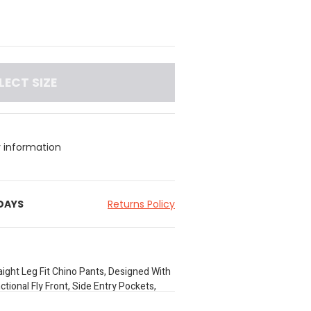
LECT SIZE
y information
 DAYS
Returns Policy
aight Leg Fit Chino Pants, Designed With
tional Fly Front, Side Entry Pockets,
r Convenience. Crafted From Stretch