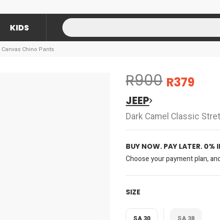
KIDS
h Canvas Chino Pants
R900
R379
JEEP
Dark Camel Classic Stre
BUY NOW. PAY LATER. 0% 
Choose your payment plan, and 
SIZE
SA 30
SA 38