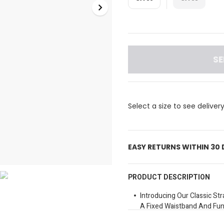
SE
Select a size to see deliver
EASY RETURNS WITHIN 30
PRODUCT DESCRIPTION
Introducing Our Classic Str
A Fixed Waistband And Func
And A Coin Pocket For You