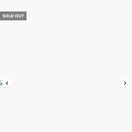
SOLD OUT