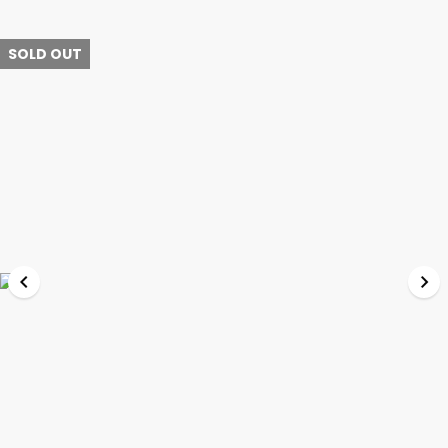
SOLD OUT