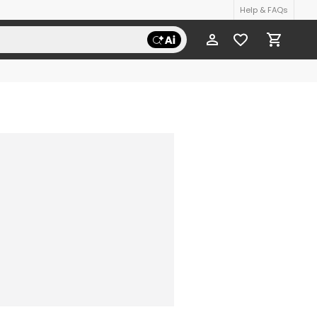
Help & FAQs