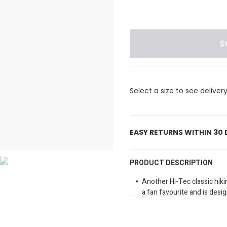
S
Select a size to see deliver
EASY RETURNS WITHIN 30
PRODUCT DESCRIPTION
Another Hi-Tec classic hiking
a fan favourite and is desi
you desire while hiking and 
design includes a durable 
durability and breathability