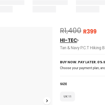
R1,400
R399
HI-TEC
Tan & Navy P.C.T Hiking 
BUY NOW. PAY LATER. 0% 
Choose your payment plan, and 
SIZE
UK 11