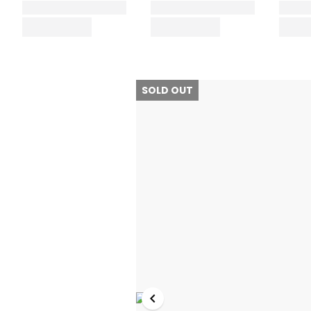
SOLD OUT