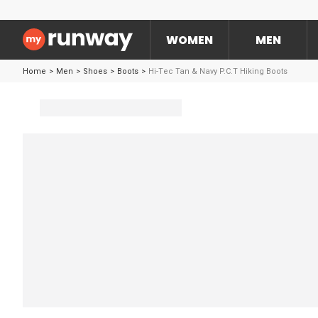
WOMEN
MEN
Home
>
Men
>
Shoes
>
Boots
>
Hi-Tec Tan & Navy P.C.T Hiking Boots