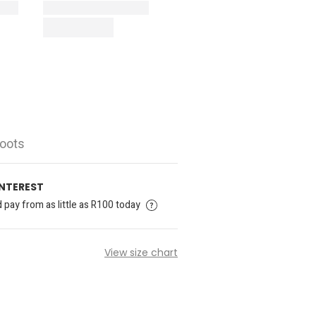
Boots
INTEREST
pay from as little as R100 today
View size chart