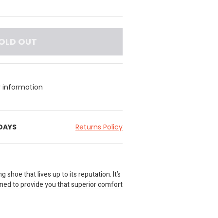
OLD OUT
y information
 DAYS
Returns Policy
 shoe that lives up to its reputation. It’s
gned to provide you that superior comfort
living life outdoors. Its uniquely rugged
suede and mesh upper that offers
. A moisture wicking lining help keeps