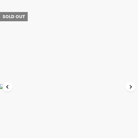
SOLD OUT