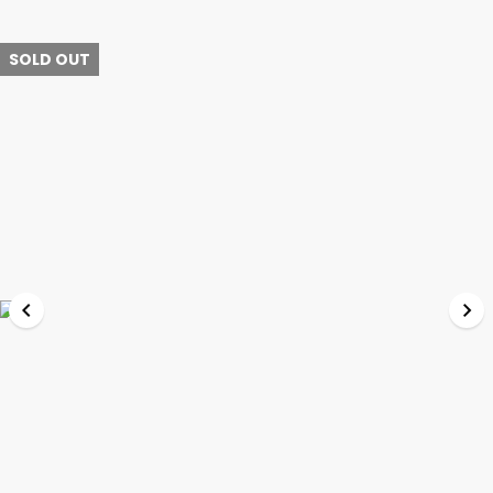
SOLD OUT