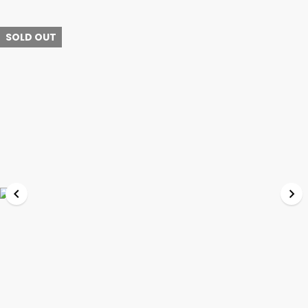
SOLD OUT