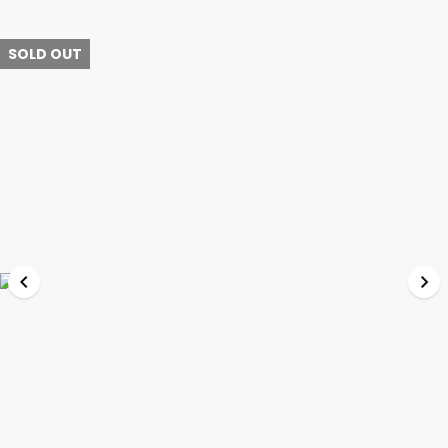
SOLD OUT