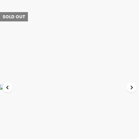
SOLD OUT