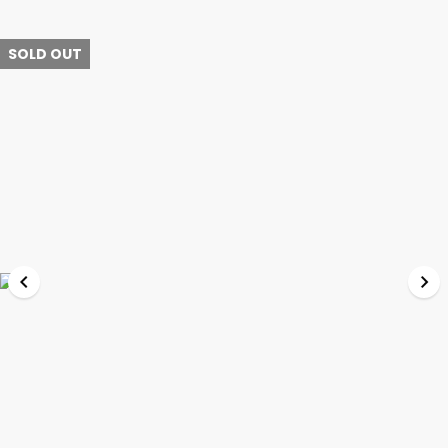
SOLD OUT