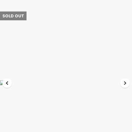
SOLD OUT