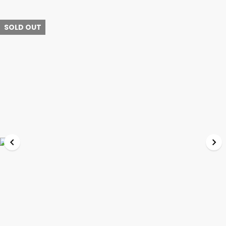
SOLD OUT