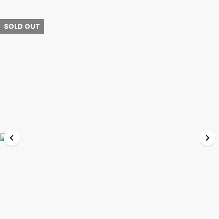
SOLD OUT