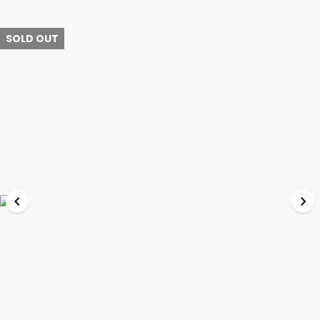
SOLD OUT