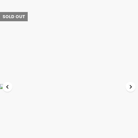
SOLD OUT