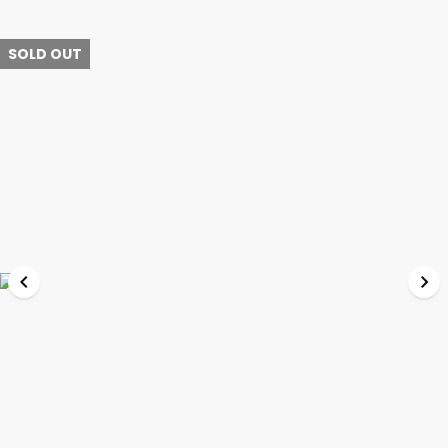
SOLD OUT