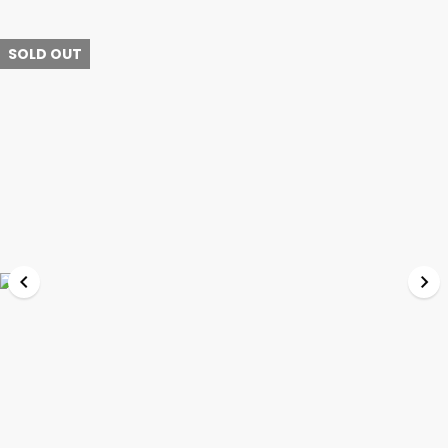
SOLD OUT