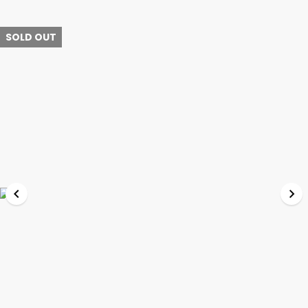
SOLD OUT