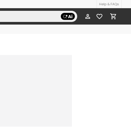
Help & FAQs