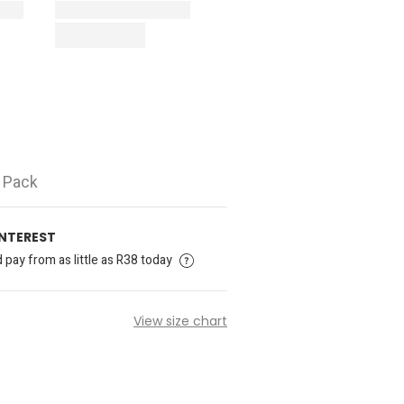
5 Pack
INTEREST
pay from as little as R38 today
View size chart