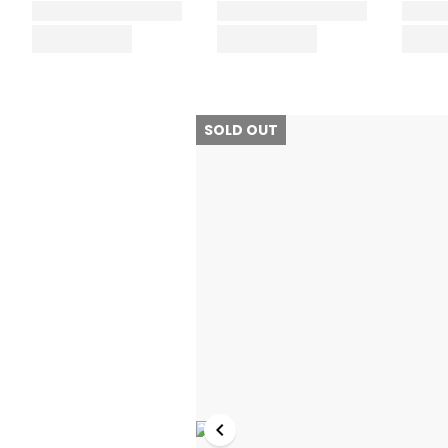
SOLD OUT