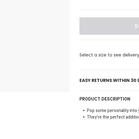
S
Select a size to see deliver
EASY RETURNS WITHIN 30
PRODUCT DESCRIPTION
Pop some personality into 
They're the perfect addition
and more.
Material: PVC
Not a toy.