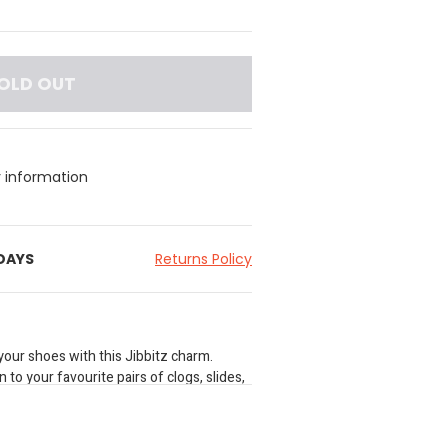
OLD OUT
y information
 DAYS
Returns Policy
your shoes with this Jibbitz charm.
 to your favourite pairs of clogs, slides,