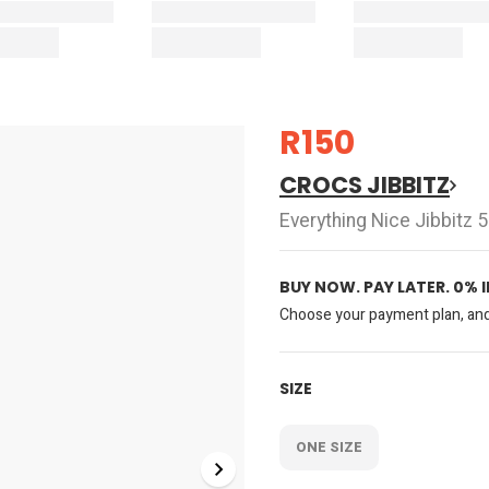
R150
CROCS JIBBITZ
Everything Nice Jibbitz 
BUY NOW. PAY LATER. 0% 
Choose your payment plan, and 
SIZE
ONE SIZE