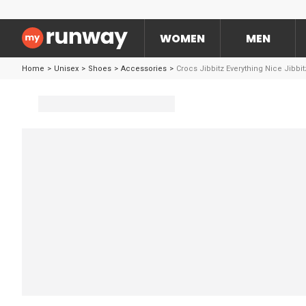
WOMEN
MEN
Home
>
Unisex
>
Shoes
>
Accessories
>
Crocs Jibbitz Everything Nice Jibbi