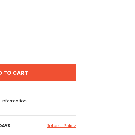
D TO CART
y information
 DAYS
Returns Policy