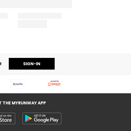
R
SIGN-IN
T THE MYRUNWAY APP