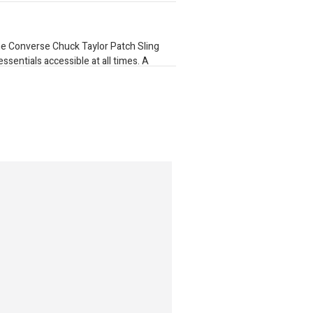
he Converse Chuck Taylor Patch Sling
sentials accessible at all times. A
while a classic Chuck Taylor All Star
 Finished with a main zip pocket that fits
p pocket
ar patch
ation
e
 5" D 1.5L