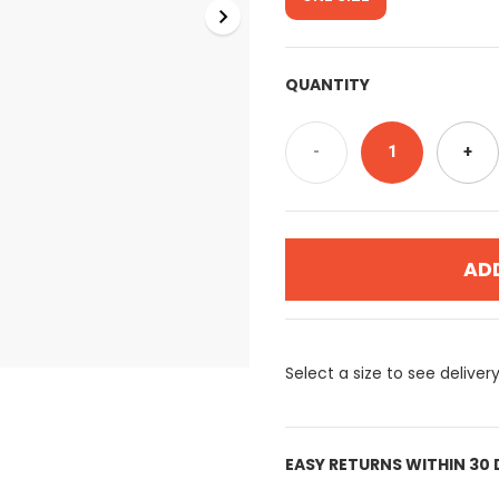
QUANTITY
-
1
+
AD
Select a size to see deliver
EASY RETURNS WITHIN 30