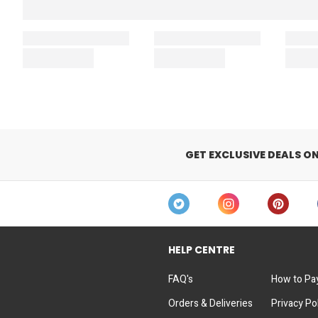
GET EXCLUSIVE DEALS O
HELP CENTRE
FAQ's
How to Pa
Orders & Deliveries
Privacy Po