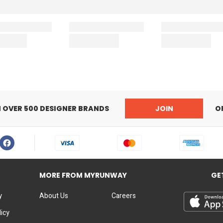
N OVER 500 DESIGNER BRANDS
JOIN
O
MORE FROM MYRUNWAY
GE
y
About Us
Careers
licy