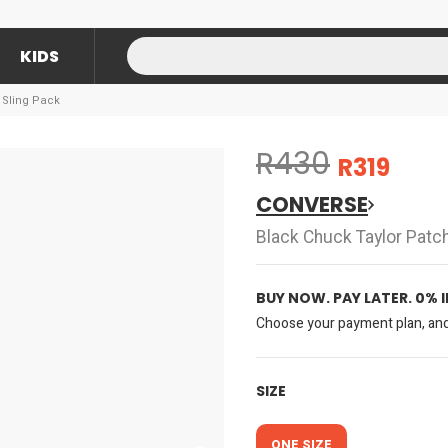
KIDS
 Sling Pack
R430
R319
CONVERSE
Black Chuck Taylor Patch
BUY NOW. PAY LATER. 0% 
Choose your payment plan, and 
SIZE
ONE SIZE