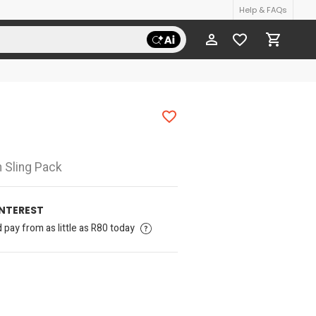
Help & FAQs
 Sling Pack
INTEREST
pay from as little as R80 today