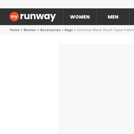
WOMEN
MEN
Home
>
Women
>
Accessories
>
Bags
>
Converse Black Chuck Taylor Patch