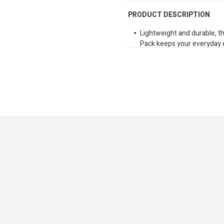
PRODUCT DESCRIPTION
Lightweight and durable, t
Pack keeps your everyday es
buckle maintains lockdown, 
patch adds that iconic feel.
a phone, wallet, and keys.
Polyester sling bag with zi
Classic Chuck Taylor All St
Internal pocket for organiz
D-ring pull for quick releas
Dimensions: 9" H x 3.5" W x