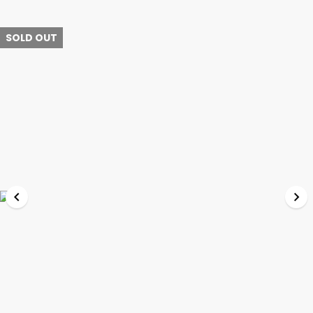
SOLD OUT