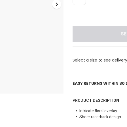
SE
Select a size to see deliver
EASY RETURNS WITHIN 30
PRODUCT DESCRIPTION
Intricate floral overlay
Sheer racerback design
Comfortable elasticated u