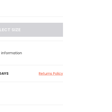
LECT SIZE
y information
 DAYS
Returns Policy
nderband