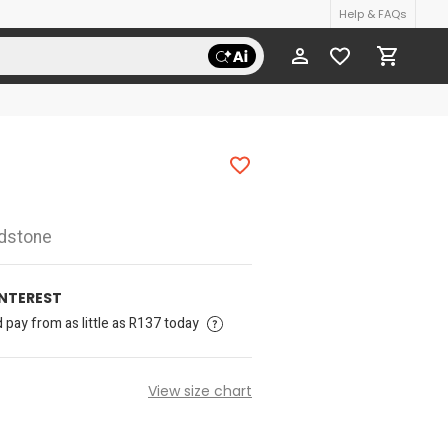
Help & FAQs
udstone
INTEREST
pay from as little as R137 today
View size chart