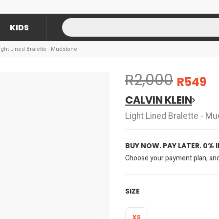
KIDS
Light Lined Bralette - Mudstone
R2,000
R549
CALVIN KLEIN
Light Lined Bralette - M
BUY NOW. PAY LATER. 0% 
Choose your payment plan, and 
SIZE
XS