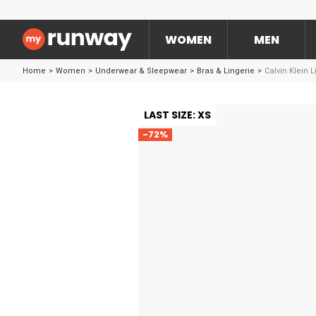
WOMEN
MEN
Home
>
Women
>
Underwear & Sleepwear
>
Bras & Lingerie
>
Calvin Klein 
LAST SIZE: XS
-72%