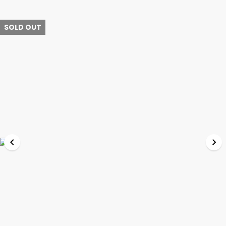
SOLD OUT