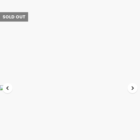
SOLD OUT