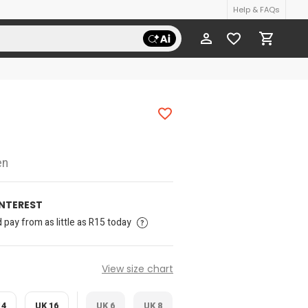
Help & FAQs
en
INTEREST
pay from as little as R15 today
View size chart
14
UK 16
UK 6
UK 8