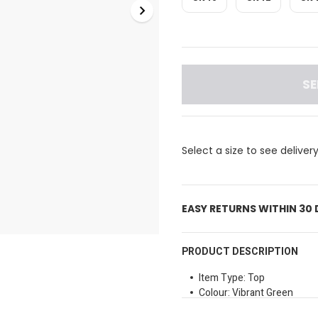
SE
Select a size to see deliver
EASY RETURNS WITHIN 30
PRODUCT DESCRIPTION
Item Type: Top
Colour: Vibrant Green
Neckline Style: V-neck with