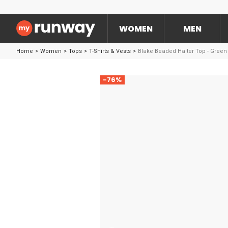
WOMEN
MEN
Home
>
Women
>
Tops
>
T-Shirts & Vests
>
Blake Beaded Halter Top - Green
-76%