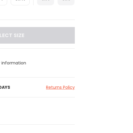
LECT SIZE
y information
 DAYS
Returns Policy
 ruching detail at the centre