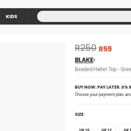
KIDS
R250
R59
BLAKE
Beaded Halter Top - Gre
BUY NOW. PAY LATER. 0% 
Choose your payment plan, and 
SIZE
UK 10
UK 12
UK 