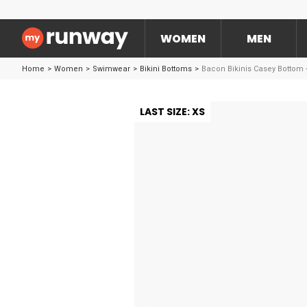
WOMEN
MEN
Home
>
Women
>
Swimwear
>
Bikini Bottoms
>
Bacon Bikinis Casey Bottom 
LAST SIZE: XS