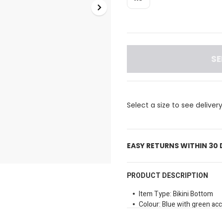
SE
Select a size to see deliver
EASY RETURNS WITHIN 30
PRODUCT DESCRIPTION
Item Type: Bikini Bottom
Colour: Blue with green ac
Fit: Snug fit with an elastic 