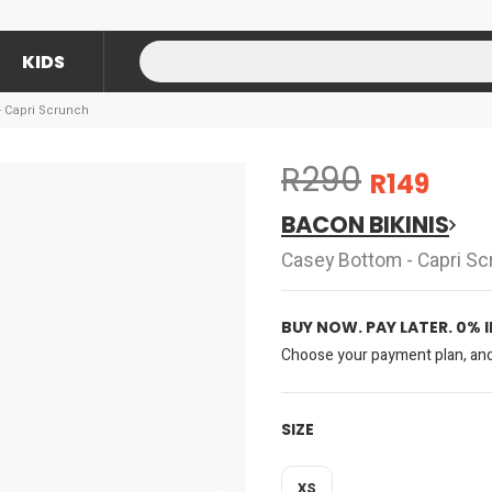
KIDS
- Capri Scrunch
R290
R149
BACON BIKINIS
Casey Bottom - Capri Sc
BUY NOW. PAY LATER. 0% 
Choose your payment plan, and 
SIZE
XS