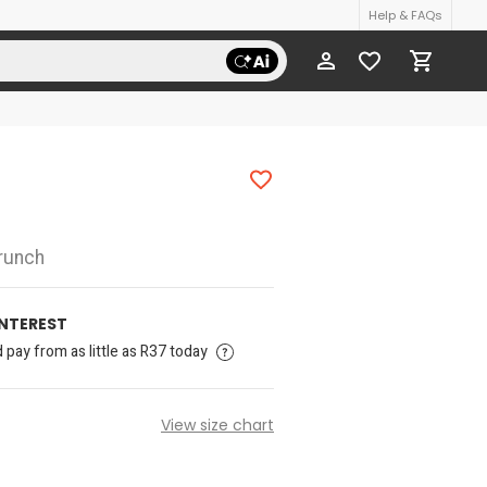
Help & FAQs
runch
INTEREST
pay from as little as R37 today
View size chart