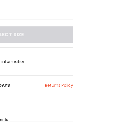
LECT SIZE
y information
 DAYS
Returns Policy
cents
feel