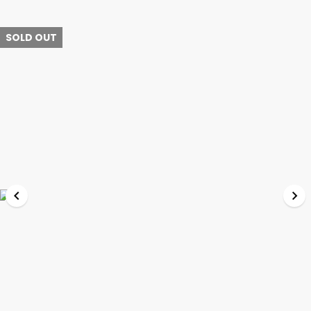
SOLD OUT