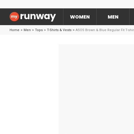
WOMEN
MEN
Home
>
Men
>
Tops
>
T-Shirts & Vests
>
ASOS Brown & Blue Regular Fit T-shir