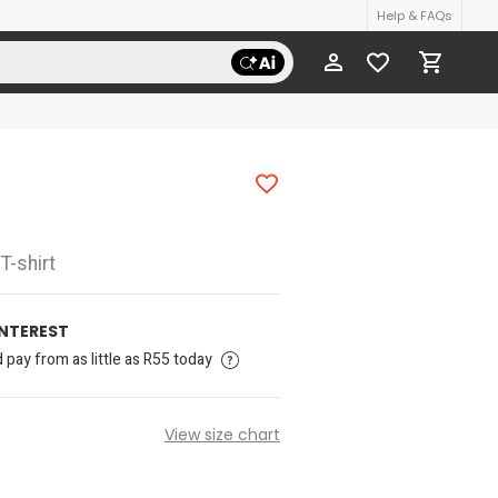
Help & FAQs
T-shirt
INTEREST
pay from as little as R55 today
View size chart