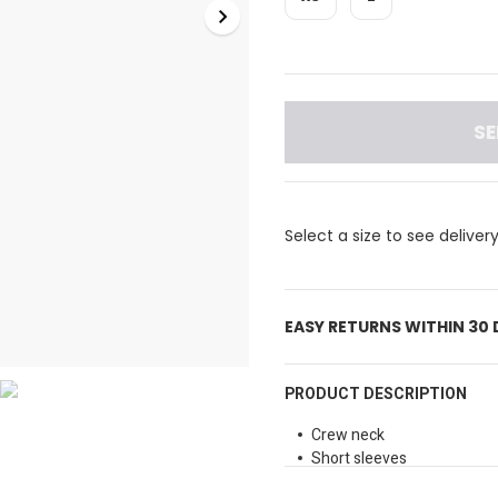
SE
Select a size to see deliver
EASY RETURNS WITHIN 30
PRODUCT DESCRIPTION
Crew neck
Short sleeves
Colorblock design