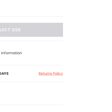
LECT SIZE
y information
 DAYS
Returns Policy