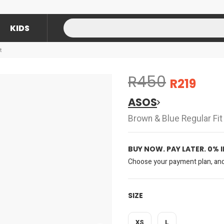
KIDS
t
R450
R219
ASOS
Brown & Blue Regular Fit 
BUY NOW. PAY LATER. 0% 
Choose your payment plan, and 
SIZE
XS
L