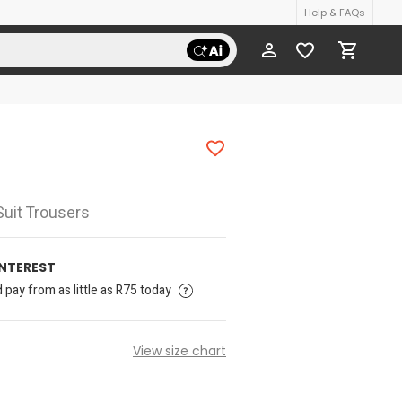
Help & FAQs
Suit Trousers
INTEREST
pay from as little as R75 today
View size chart