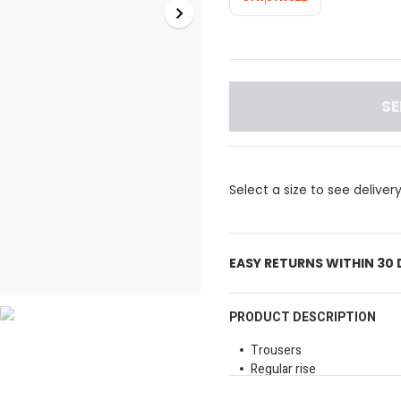
SE
Select a size to see deliver
EASY RETURNS WITHIN 30
PRODUCT DESCRIPTION
Trousers
Regular rise
Belt loops