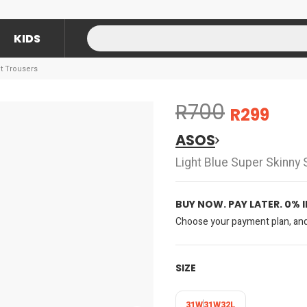
KIDS
t Trousers
R700
R299
ASOS
Light Blue Super Skinny 
BUY NOW. PAY LATER. 0% 
Choose your payment plan, and 
SIZE
31W
31W32L