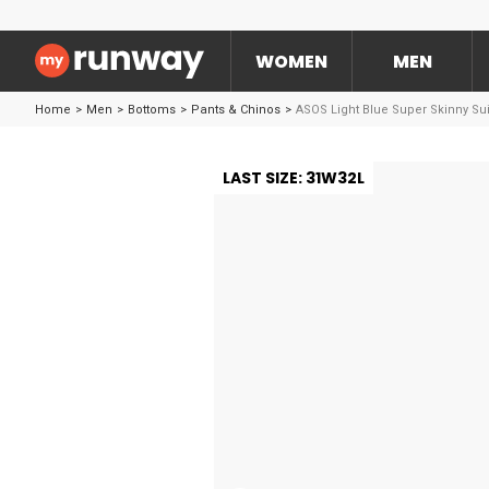
WOMEN
MEN
Home
>
Men
>
Bottoms
>
Pants & Chinos
>
ASOS Light Blue Super Skinny Sui
LAST SIZE: 31W32L