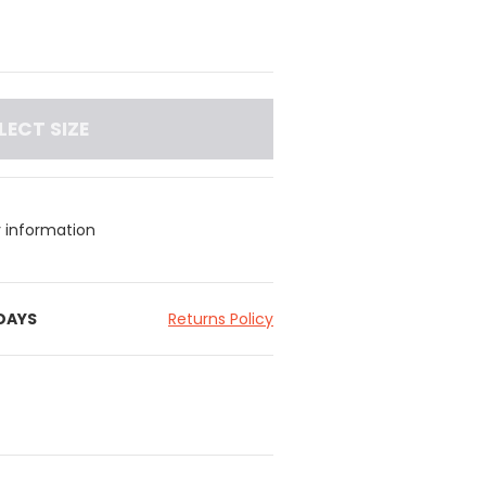
LECT SIZE
y information
 DAYS
Returns Policy