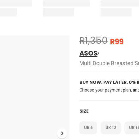
R1,350
R99
ASOS
Multi Double Breasted Su
BUY NOW. PAY LATER. 0% 
Choose your payment plan, and 
SIZE
UK 6
UK 12
UK 1