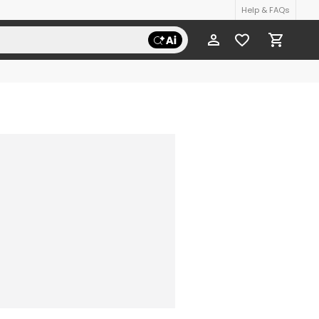
Help & FAQs