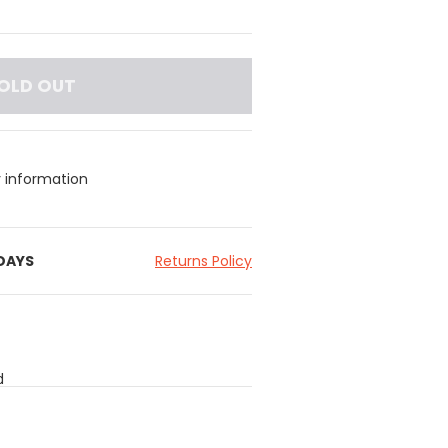
OLD OUT
y information
 DAYS
Returns Policy
d
ening