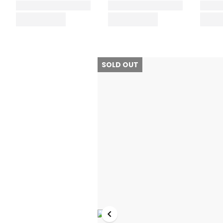
SOLD OUT