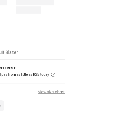
it Blazer
INTEREST
pay from as little as R25 today
View size chart
6