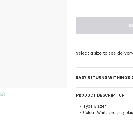
S
Select a size to see deliver
EASY RETURNS WITHIN 30
PRODUCT DESCRIPTION
Type: Blazer
Colour: White and grey plai
Closure Type: Button fast
Pockets: Front pockets
Length: Regular