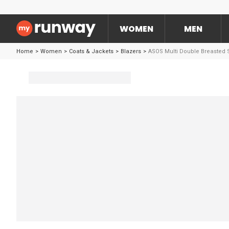
WOMEN
MEN
Home
>
Women
>
Coats & Jackets
>
Blazers
>
ASOS Multi Double Breasted S