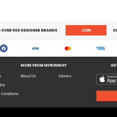
Elasticated cuffs
N OVER 500 DESIGNER BRANDS
JOIN
O
MORE FROM MYRUNWAY
GE
y
About Us
Careers
licy
 Conditions