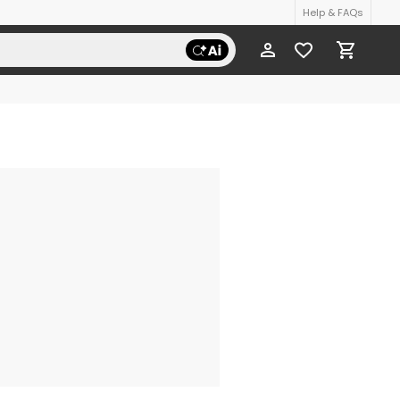
Help & FAQs