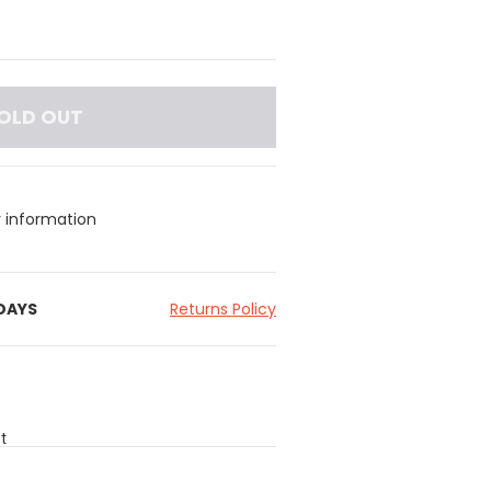
OLD OUT
y information
 DAYS
Returns Policy
t