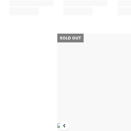
SOLD OUT