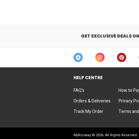
GET EXCLUSIVE DEALS O
HELP CENTRE
FAQ's
How to Pa
Orders & Deliveries
Privacy Po
Track My Order
Terms and
MyRunway ©
2026
. All Rights Reserved.