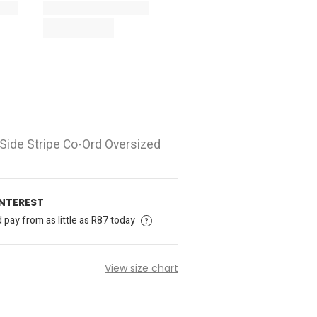
 Side Stripe Co-Ord Oversized
INTEREST
pay from as little as R87 today
View size chart