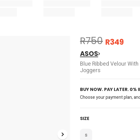
R750
R349
ASOS
Blue Ribbed Velour With
Joggers
BUY NOW. PAY LATER. 0% 
Choose your payment plan, and 
SIZE
S