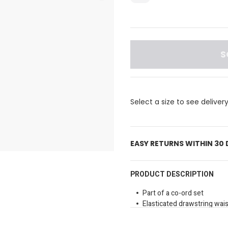
S
Select a size to see deliver
EASY RETURNS WITHIN 30
PRODUCT DESCRIPTION
Part of a co-ord set
Elasticated drawstring wais
Functional pockets
Contrast panels