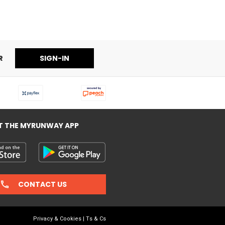
R
SIGN-IN
T THE MYRUNWAY APP
CONTACT US
Privacy & Cookies
|
Ts & Cs