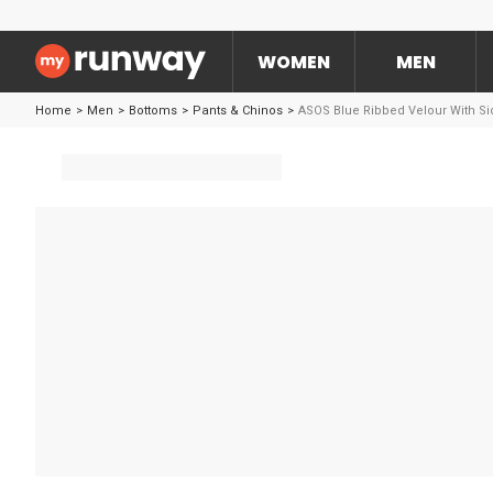
WOMEN
MEN
Home
>
Men
>
Bottoms
>
Pants & Chinos
>
ASOS Blue Ribbed Velour With Si