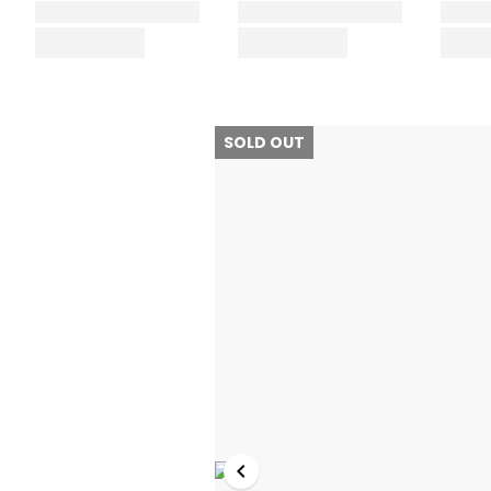
SOLD OUT