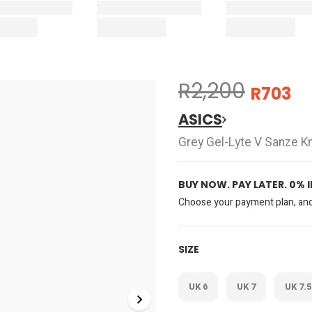
R2,200
R703
ASICS
Grey Gel-Lyte V Sanze K
BUY NOW. PAY LATER. 0% 
Choose your payment plan, and 
SIZE
UK 6
UK 7
UK 7.5