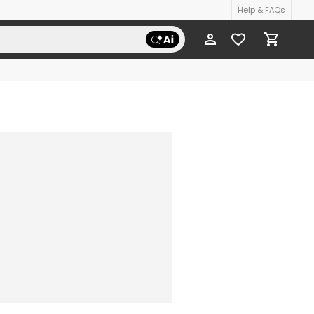
Help & FAQs