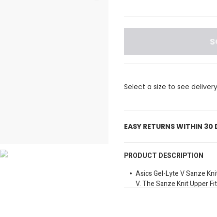
S
Select a size to see deliver
EASY RETURNS WITHIN 30
PRODUCT DESCRIPTION
Asics Gel-Lyte V Sanze Kni
V. The Sanze Knit Upper Fi
And Warm And Is Light On Y
Gives You Energy Back Wit