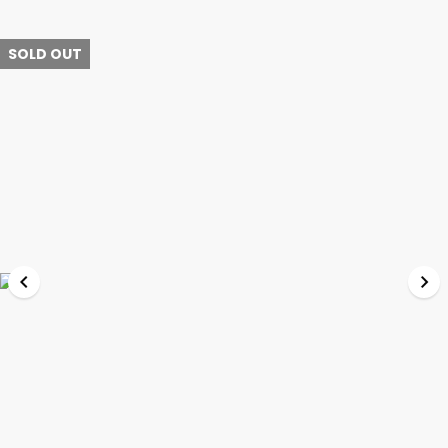
SOLD OUT