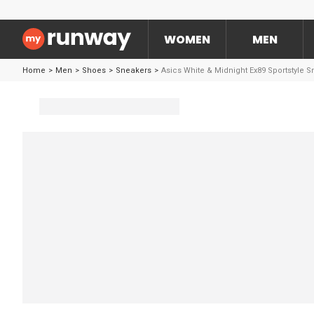
WOMEN
MEN
Home
>
Men
>
Shoes
>
Sneakers
>
Asics White & Midnight Ex89 Sportstyle 