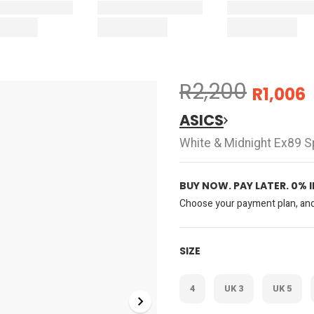
R2,200
R1,006
ASICS
White & Midnight Ex89 S
BUY NOW. PAY LATER. 0% 
Choose your payment plan, and 
SIZE
4
UK 3
UK 5