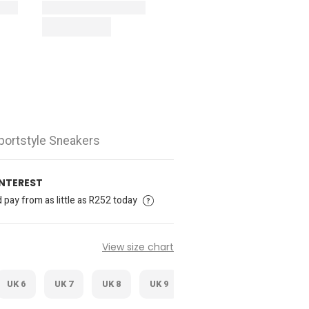
portstyle Sneakers
INTEREST
pay from as little as R252 today
View size chart
UK 6
UK 7
UK 8
UK 9
UK 10
UK 11
U