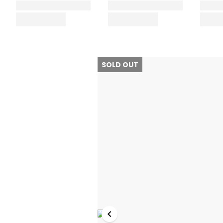
SOLD OUT