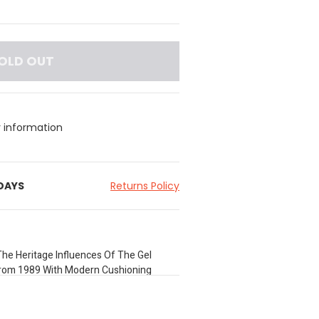
OLD OUT
y information
 DAYS
Returns Policy
he Heritage Influences Of The Gel
From 1989 With Modern Cushioning
By Toshikazu Kayano In The Late 1980S As
ith Asics. The Uppers Layered Leather