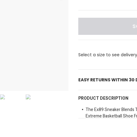
S
Select a size to see deliver
EASY RETURNS WITHIN 30
PRODUCT DESCRIPTION
The Ex89 Sneaker Blends T
Extreme Basketball Shoe 
Properties.
It Was Originally Created 
His First Design Project W