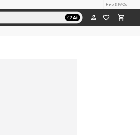
Help & FAQs