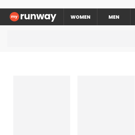
WOMEN
MEN