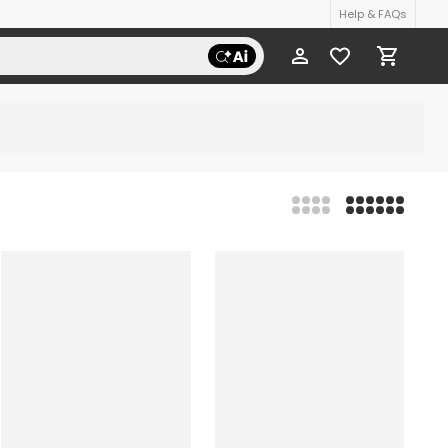
Help & FAQs