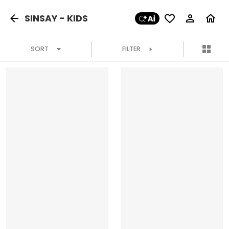
SINSAY - KIDS
SORT
FILTER