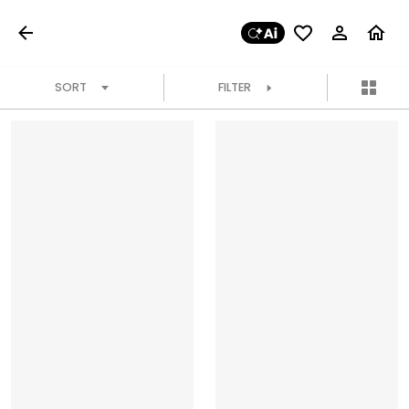
SORT
FILTER