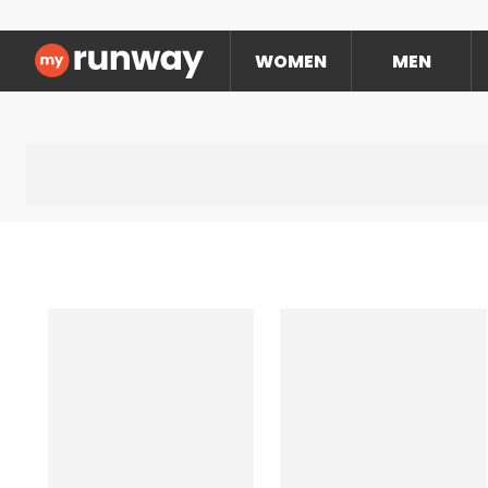
WOMEN
MEN