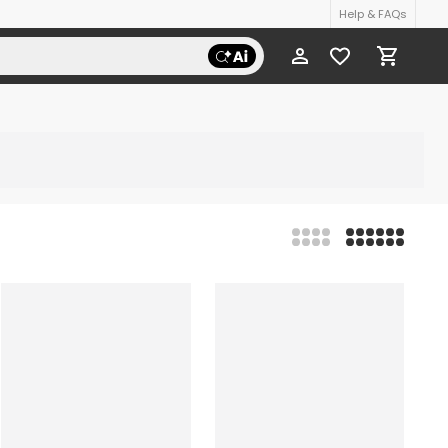
Help & FAQs