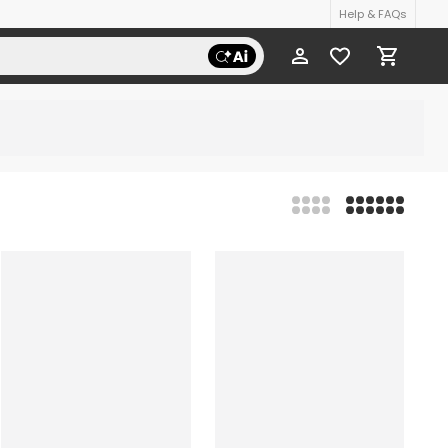
Help & FAQs