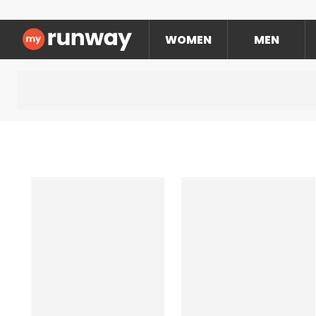
WOMEN
MEN