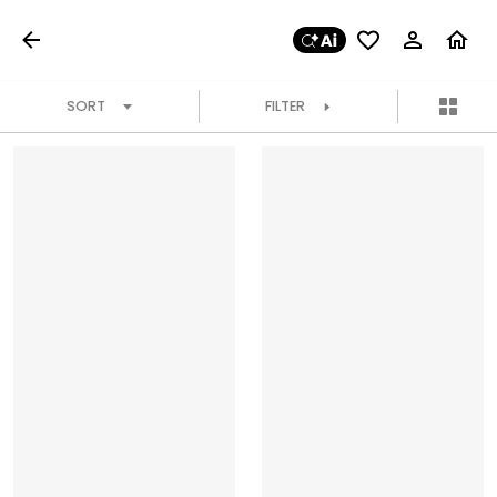
SORT
FILTER