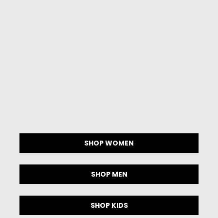
SHOP
WOMEN
SHOP
MEN
SHOP
KIDS