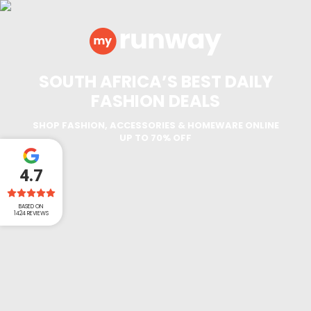
SOUTH AFRICA’S BEST DAILY
FASHION DEALS
SHOP FASHION, ACCESSORIES & HOMEWARE ONLINE
UP TO 70% OFF
4.7
BASED ON
1424
REVIEWS