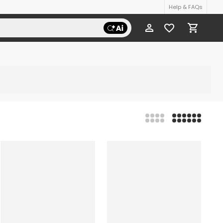
Help & FAQs