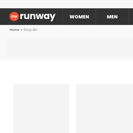
WOMEN
MEN
Home
>
Shop All