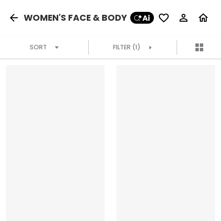
WOMEN'S FACE & BODY
SORT
FILTER
(1)