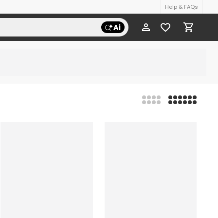
Help & FAQs