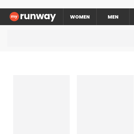
WOMEN
MEN