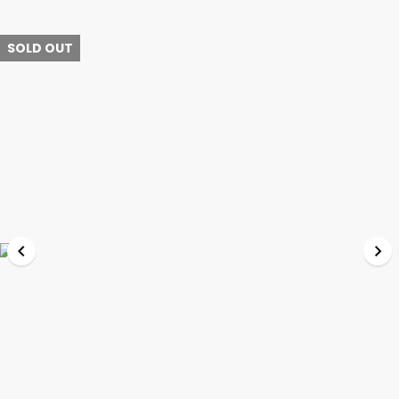
SOLD OUT