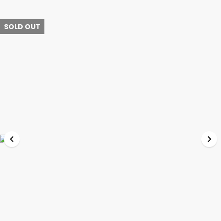
SOLD OUT