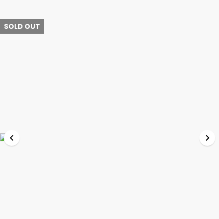
SOLD OUT